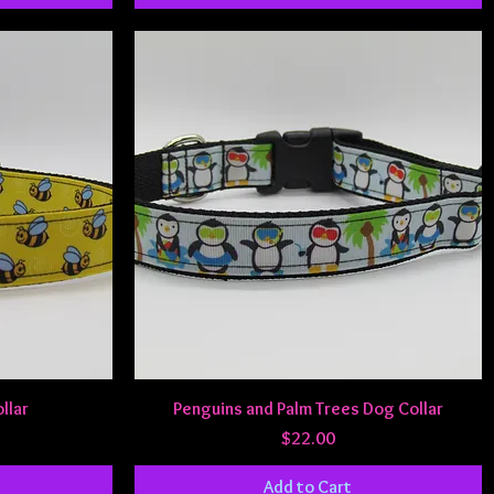
Quick View
llar
Penguins and Palm Trees Dog Collar
Price
$22.00
Add to Cart