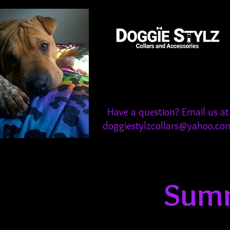
Have a question? Email us at
doggiestylzcollars@yahoo.co
Summ