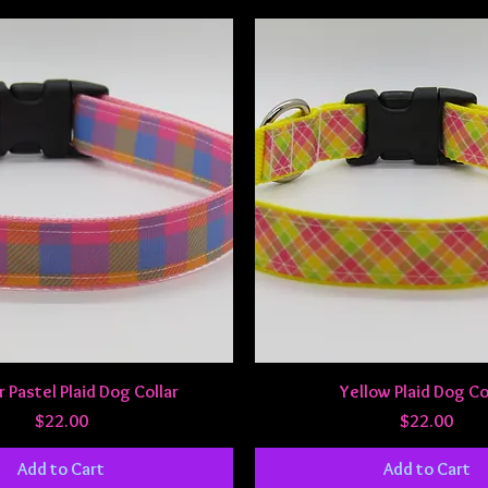
Quick View
Quick View
Pastel Plaid Dog Collar
Yellow Plaid Dog Co
Price
Price
$22.00
$22.00
Add to Cart
Add to Cart