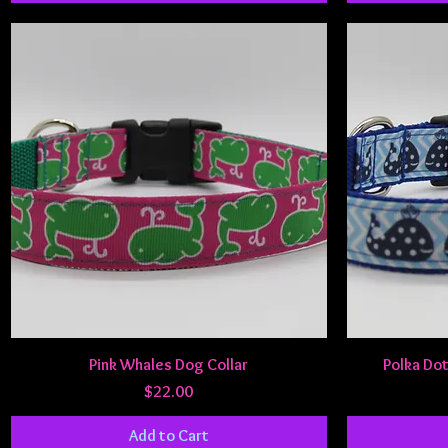
Quick View
Pink Whales Dog Collar
Polka Dot
Price
$22.00
Add to Cart