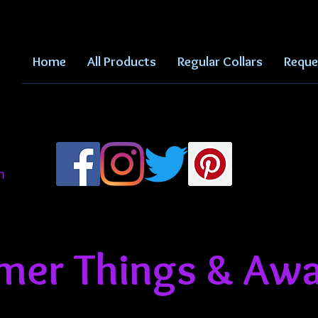
Home
All Products
Regular Collars
Reque
m
er Things & Awa