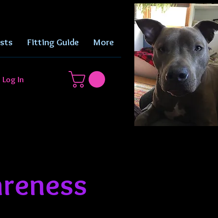
sts
Fitting Guide
More
Log In
reness