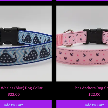
Quick View
Quick View
 Whales (Blue) Dog Collar
Pink Anchors Dog Co
Price
Price
$22.00
$22.00
Add to Cart
Add to Cart