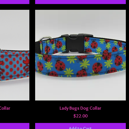
Quick View
Collar
Lady Bugs Dog Collar
Price
$22.00
Add to Cart