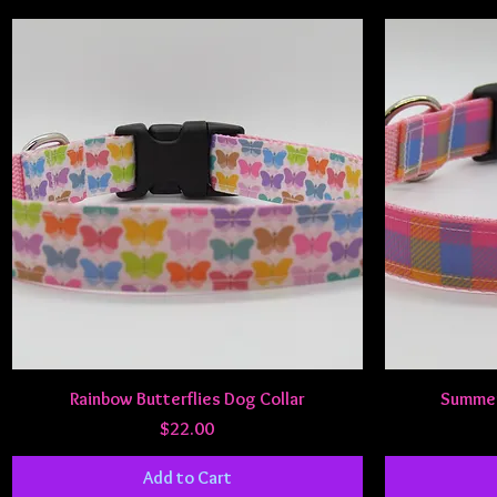
Quick View
Rainbow Butterflies Dog Collar
Summer 
Price
$22.00
Add to Cart