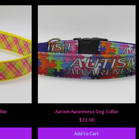
Quick View
llar
Autism Awareness Dog Collar
Price
$22.00
Add to Cart