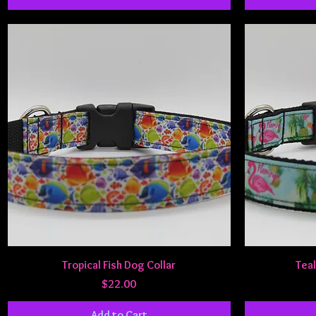
Quick View
Tropical Fish Dog Collar
Teal
Price
$22.00
Add to Cart