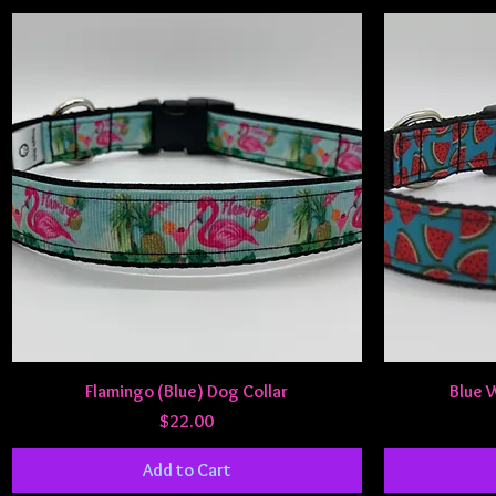
Quick View
Flamingo (Blue) Dog Collar
Blue 
Price
$22.00
Add to Cart