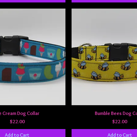
Quick View
Quick View
e Cream Dog Collar
Bumble Bees Dog Co
Price
Price
$22.00
$22.00
Add to Cart
Add to Cart