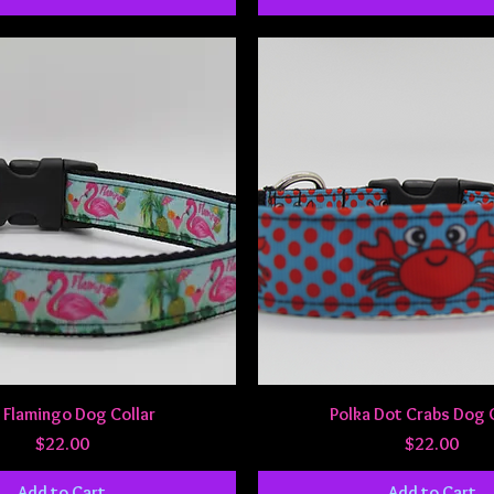
Quick View
Quick View
 Flamingo Dog Collar
Polka Dot Crabs Dog 
Price
Price
$22.00
$22.00
Add to Cart
Add to Cart