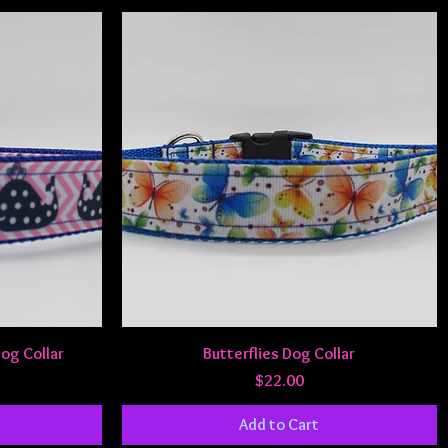
Quick View
Dog Collar
Butterflies Dog Collar
Price
$22.00
Add to Cart