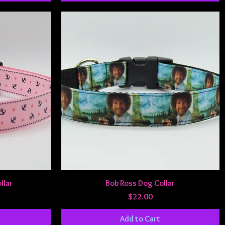
Quick View
llar
Bob Ross Dog Collar
Price
$22.00
Add to Cart