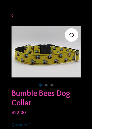
Bumble Bees Dog
Collar
Price
$22.00
Quantity
*