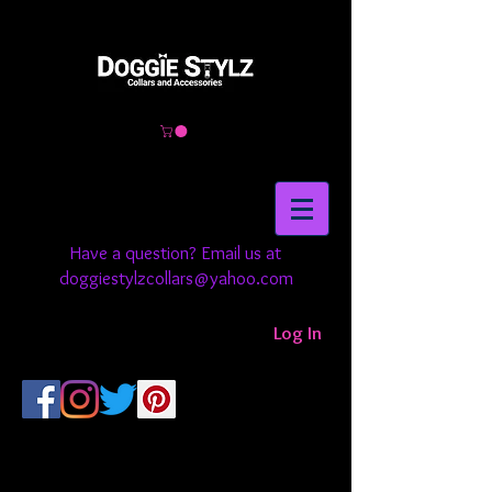
Have a question? Email us at
doggiestylzcollars@yahoo.com
Log In