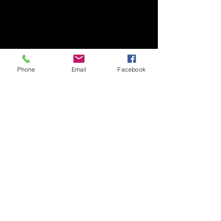
Phone
Email
Facebook