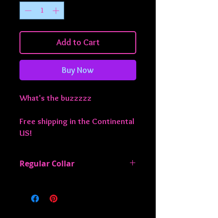
Add to Cart
Buy Now
What's the buzzzzz
Free shipping in the Continental
US!
Regular Collar
All regular collars are 1" wide and are
adjustable from approximately 13-22
inches. If you need something smaller
or larger, just let me know!