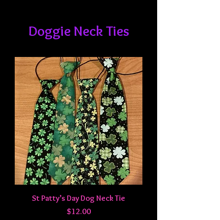
Doggie Neck Ties
St Patty’s Day Dog Neck Tie
Price
$12.00