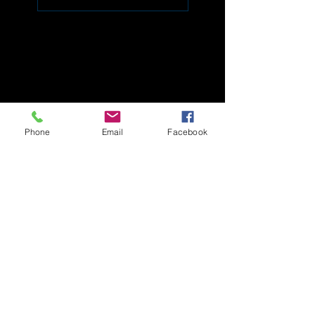
Phone
Email
Facebook