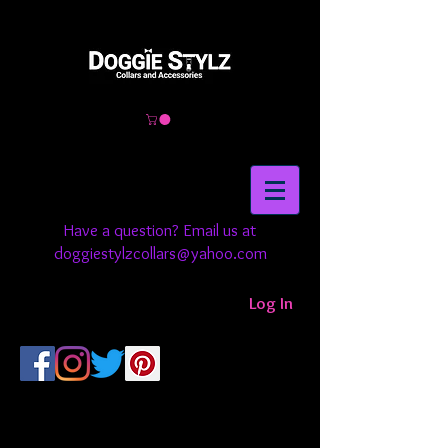
Have a question? Email us at
doggiestylzcollars@yahoo.com
Log In