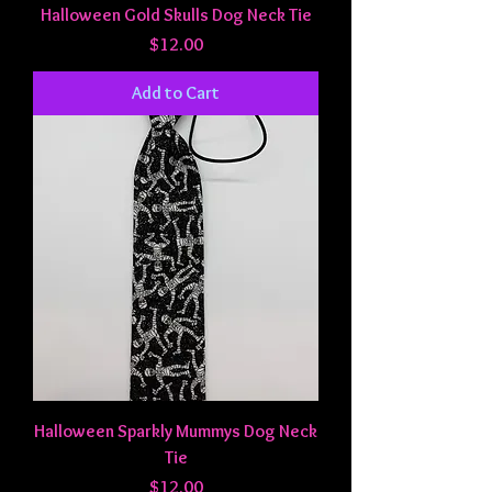
Halloween Gold Skulls Dog Neck Tie
Price
$12.00
Add to Cart
Halloween Sparkly Mummys Dog Neck
Tie
Price
$12.00