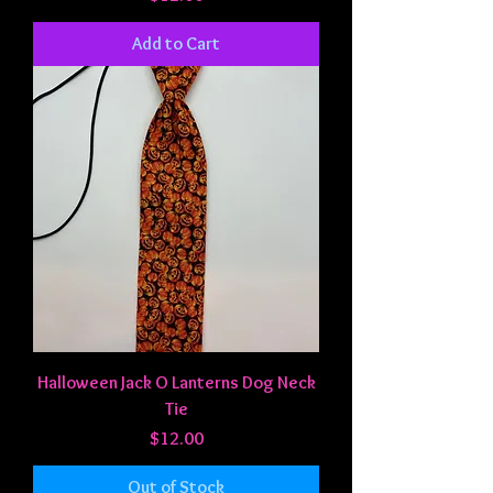
Add to Cart
Halloween Jack O Lanterns Dog Neck
Tie
Price
$12.00
Out of Stock