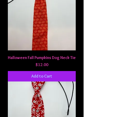
Halloween Fall Pumpkins Dog Neck Tie
Price
$12.00
Add to Cart