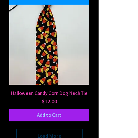
Halloween Candy Corn Dog Neck Tie
Price
$12.00
Add to Cart
Load More