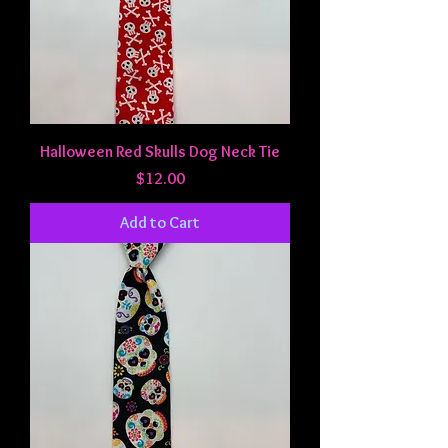
Halloween Red Skulls Dog Neck Tie
Price
$12.00
Add to Cart