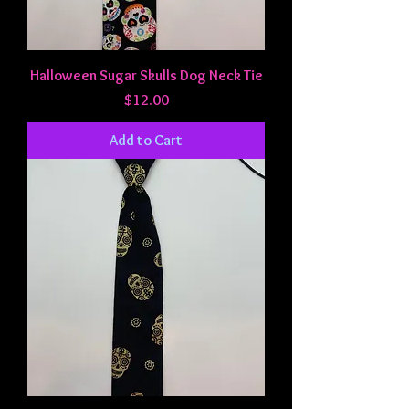
Halloween Sugar Skulls Dog Neck Tie
Price
$12.00
Add to Cart