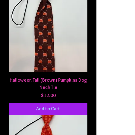
Halloween Fall (Brown) Pumpkins Dog
Neck Tie
Price
$12.00
Add to Cart