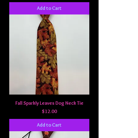
Add to Cart
Fall Sparkly Leaves Dog Neck Tie
Price
$12.00
Add to Cart