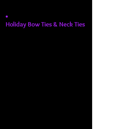
Holiday Bow Ties & Neck Ties