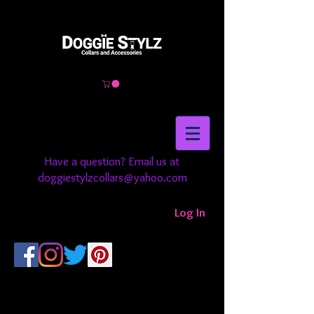
Have a question? Email us at
doggiestylzcollars@yahoo.com
Log In