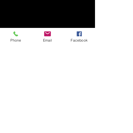
Phone
Email
Facebook