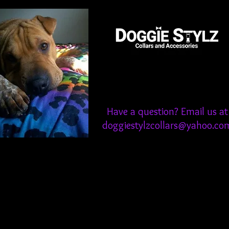
Have a question? Email us at
doggiestylzcollars@yahoo.co