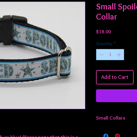
Small Spoil
Collar
Price
$18.00
Quantity
*
Add to Cart
Small Collars
All small collars are 
adjustable from appro
k or blue! Please note that this is a