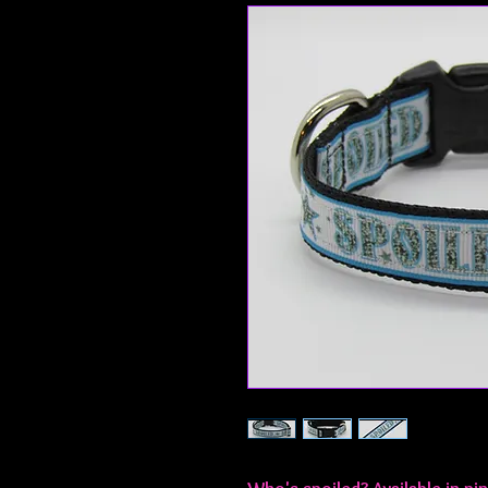
Who's spoiled? Available in pin