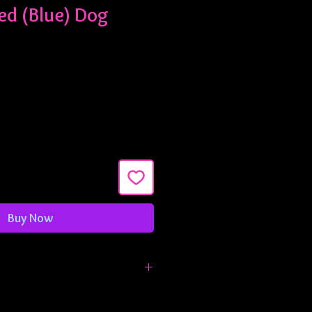
ed (Blue) Dog
Buy Now
made in 3/4" width and are
ximately 9-13 inches. If you need