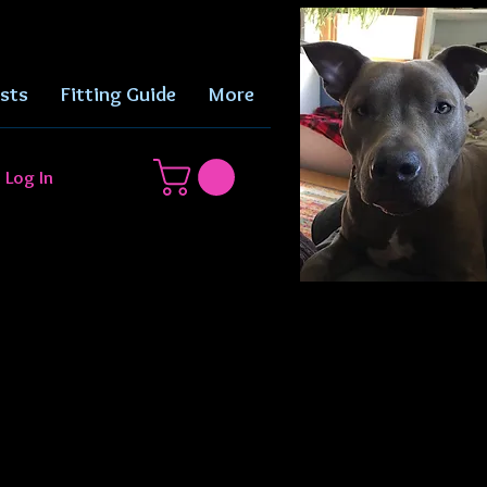
sts
Fitting Guide
More
Log In