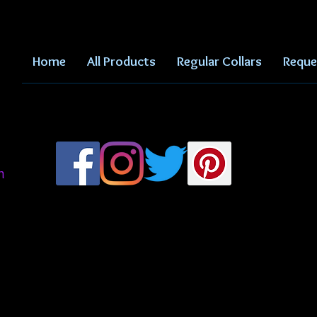
Home
All Products
Regular Collars
Reque
m