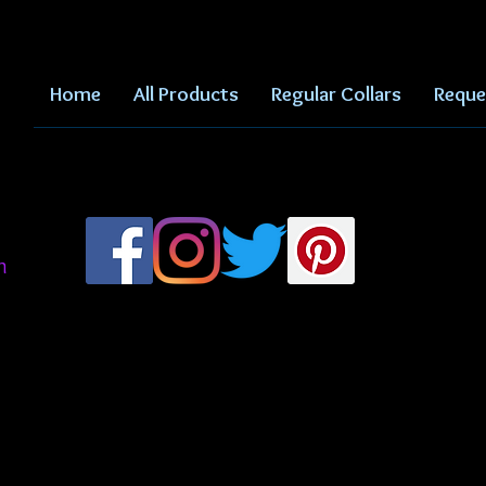
Home
All Products
Regular Collars
Reque
m