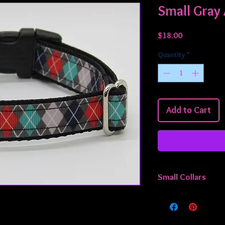
Small Gray 
Price
$18.00
Quantity
*
Add to Cart
Small Collars
All small collars are 
adjustable from appro
something smaller or 