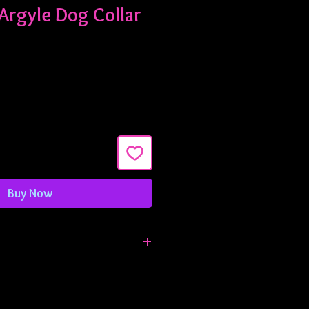
Argyle Dog Collar
Buy Now
made in 3/4" width and are
ximately 9-13 inches. If you need
larger, just let me know!