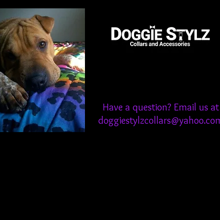
Have a question? Email us at
doggiestylzcollars@yahoo.co