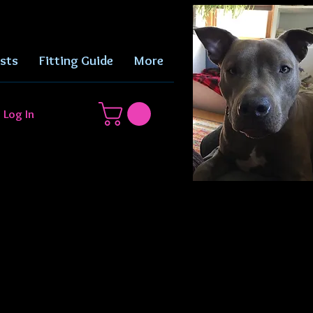
sts
Fitting Guide
More
Log In