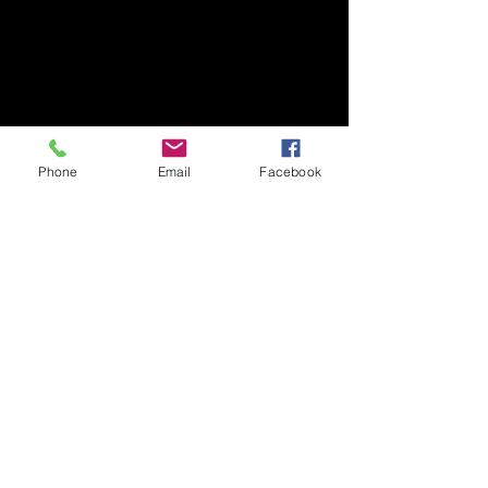
Phone
Email
Facebook