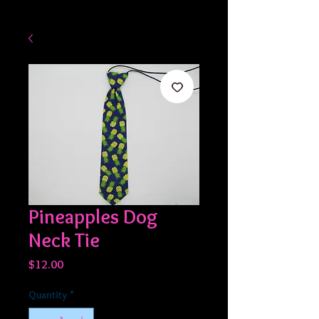
Pineapples Dog
Neck Tie
Price
$12.00
Quantity
*