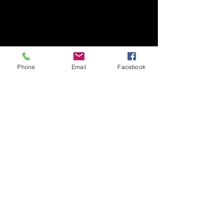
Phone
Email
Facebook