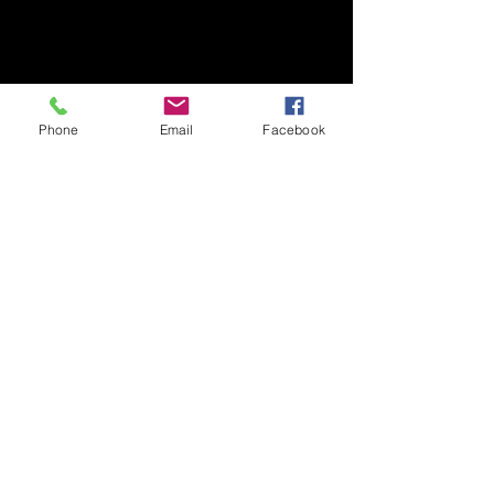
Phone
Email
Facebook