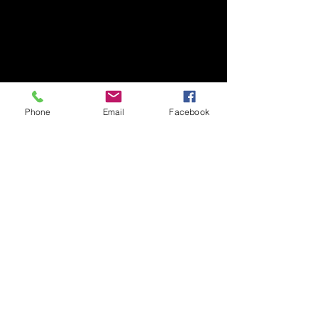
Phone
Email
Facebook