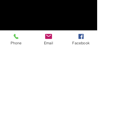
Phone
Email
Facebook