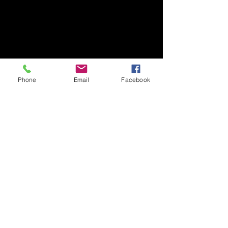
Phone
Email
Facebook