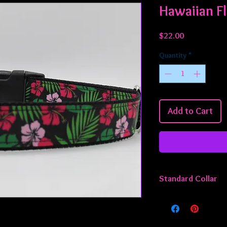
Hawaiian F
Price
$22.00
Quantity
*
Add to Cart
Standard Collar
All standard collars 
approximately 13 - 22
smaller or larger, jus