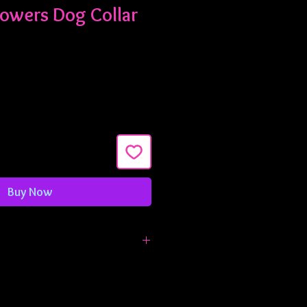
lowers Dog Collar
Buy Now
are 1" wide and are adjustable from
 inches. If you need something
t let me know!