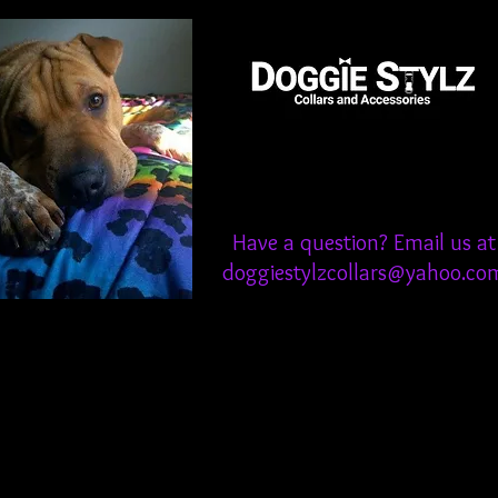
Have a question? Email us at
doggiestylzcollars@yahoo.co