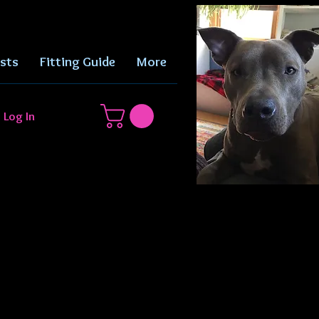
sts
Fitting Guide
More
Log In