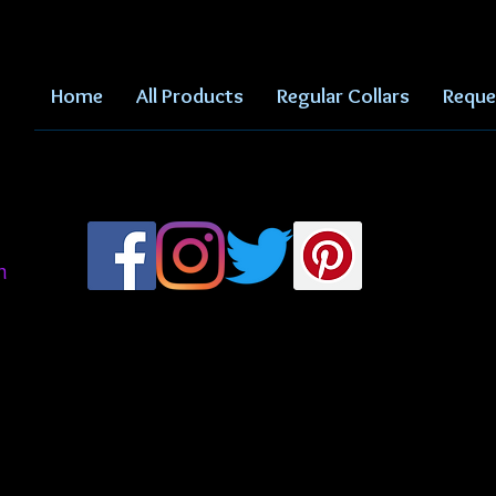
Home
All Products
Regular Collars
Reque
m