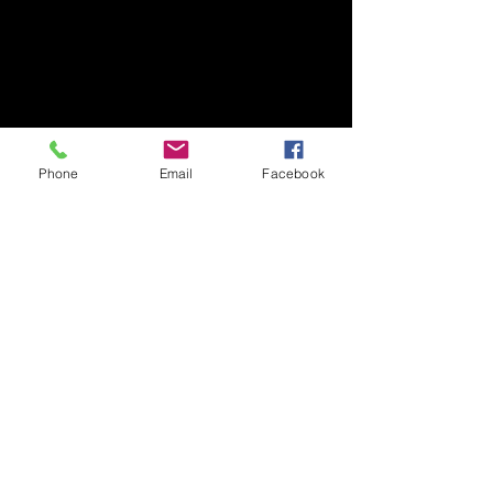
Phone
Email
Facebook