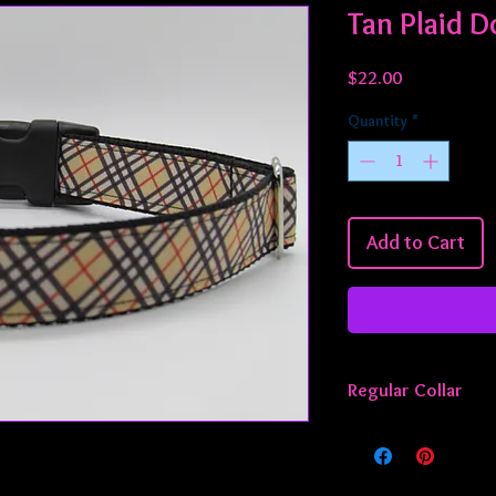
Tan Plaid D
Price
$22.00
Quantity
*
Add to Cart
Regular Collar
All regular collars ar
approximately 13 - 22
smaller or larger, jus