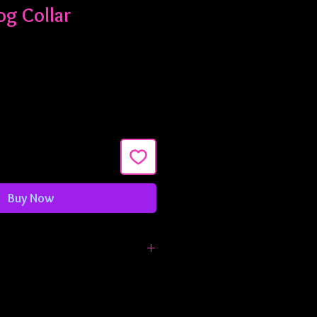
og Collar
Buy Now
e 1" wide and are adjustable from
 inches. If you need something
t let me know!