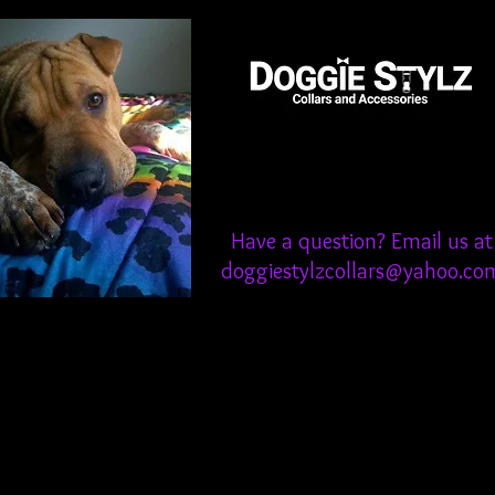
Have a question? Email us at
doggiestylzcollars@yahoo.co