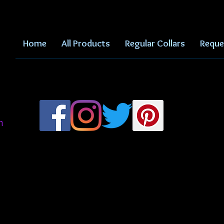
Home
All Products
Regular Collars
Reque
m