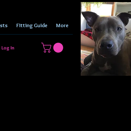
sts
Fitting Guide
More
Log In