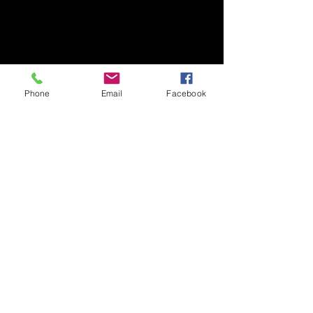
Phone
Email
Facebook