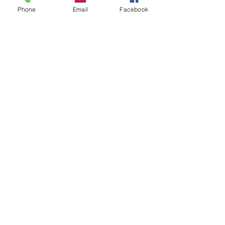
Phone
Email
Facebook